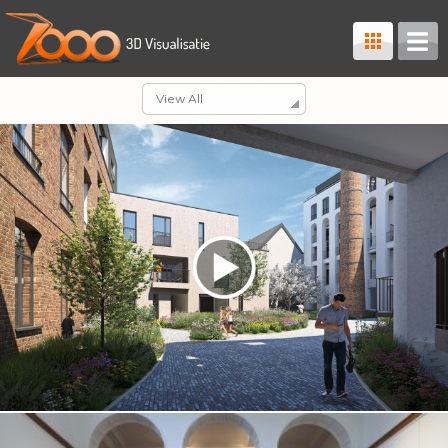
View All