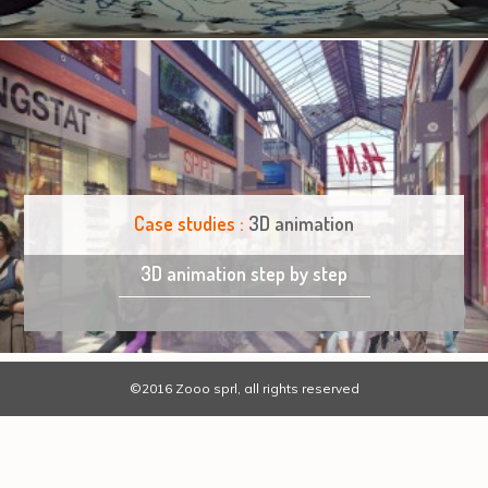
Case studies :
3D animation
3D animation step by step
©2016 Zooo sprl, all rights reserved