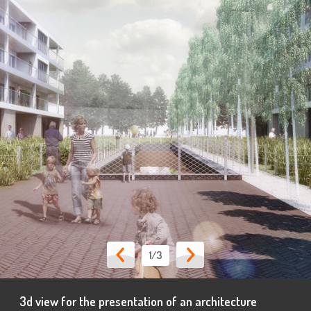
1
/3
3d view for the presentation of an architecture