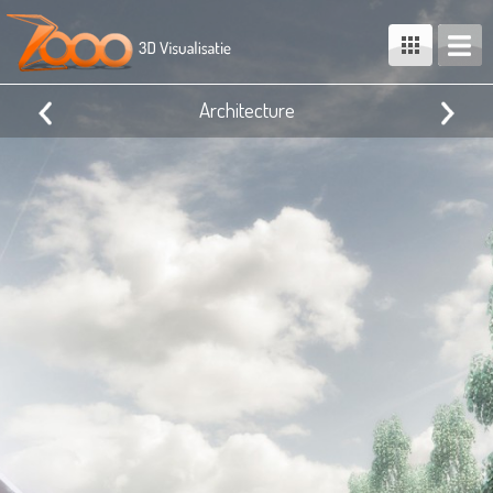
Architecture