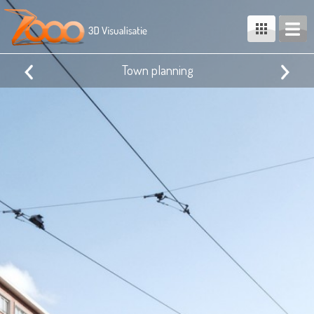
Town planning