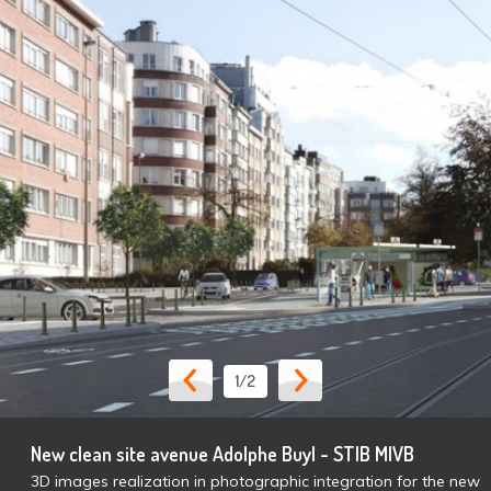
1
/2
New clean site avenue Adolphe Buyl - STIB MIVB
3D images realization in photographic integration for the new