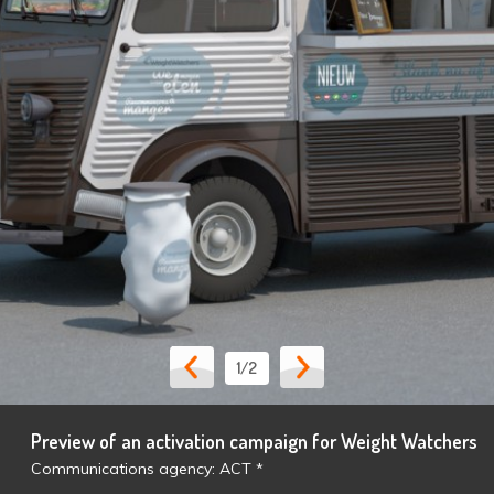
1
/2
Preview of an activation campaign for Weight Watchers
Communications agency: ACT *