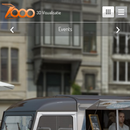
Events